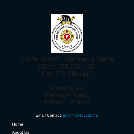
440 W. 43rd St., Chicago, IL 60609
Office: 773-536-0450
Fax: 773-536-8117
Office Hours:
Monday – Friday
8:00am – 3:30pm
Email Contact:
info@iaff-local2.org
H
ome
About Us