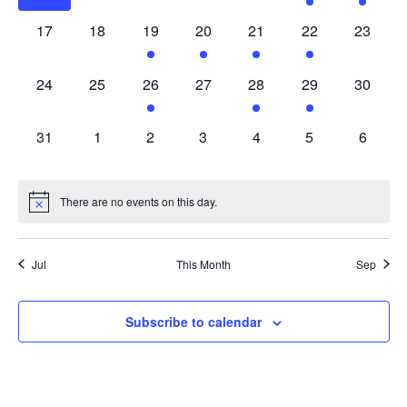
0
0
1
1
1
2
0
17
18
19
20
21
22
23
events,
events,
event,
event,
event,
events,
events,
0
0
1
0
3
1
0
24
25
26
27
28
29
30
events,
events,
event,
events,
events,
event,
events,
0
0
0
0
0
0
0
31
1
2
3
4
5
6
events,
events,
events,
events,
events,
events,
events,
There are no events on this day.
Jul
This Month
Sep
Subscribe to calendar