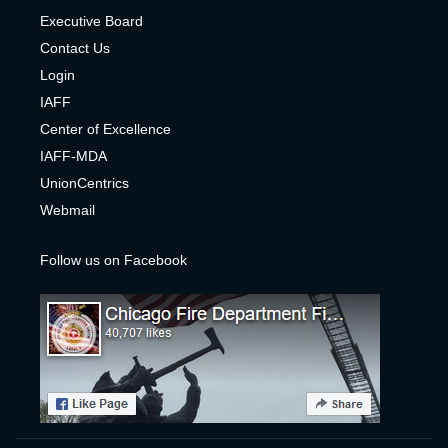
Executive Board
Contact Us
Login
IAFF
Center of Excelle
nce
IAFF-MDA
UnionCentrics
Webmail
Follow us on Facebook