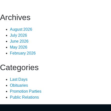
Archives
August 2026
July 2026
June 2026
May 2026
February 2026
Categories
Last Days
Obituaries
Promotion Parties
Public Relations