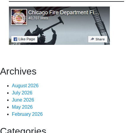
Archives
August 2026
July 2026
June 2026
May 2026
February 2026
Categories