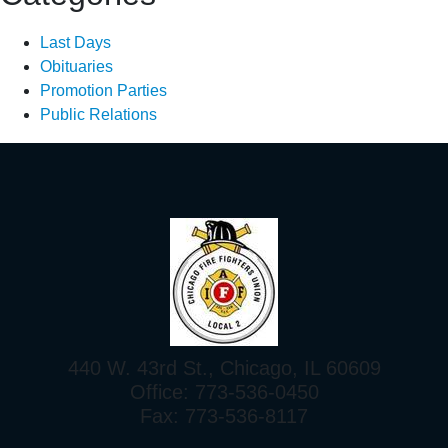
Last Days
Obituaries
Promotion Parties
Public Relations
440 W. 43rd St., Chicago, IL 60609
Office: 773-536-0450
Fax: 773-536-8117