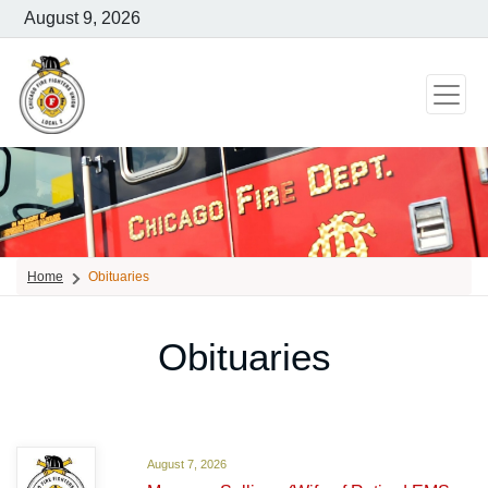
August 9, 2026
Home
Obituaries
Obituaries
August 7, 2026