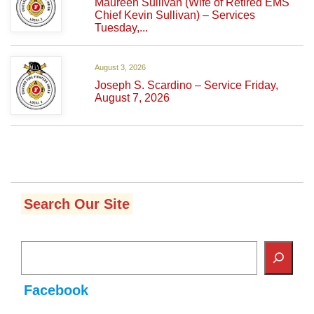
Maureen Sullivan (Wife of Retired EMS
Chief Kevin Sullivan) – Services
Tuesday,...
August 3, 2026
Joseph S. Scardino – Service Friday,
August 7, 2026
Search Our Site
Facebook