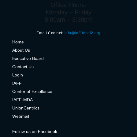
Office Hours:
Monday – Friday
8:00am – 3:30pm
Email Contact:
info@iaff-local2.org
H
ome
About Us
Executive Board
Contact Us
Login
IAFF
Center of Excelle
nce
IAFF-MDA
UnionCentrics
Webmail
Follow us on Facebook