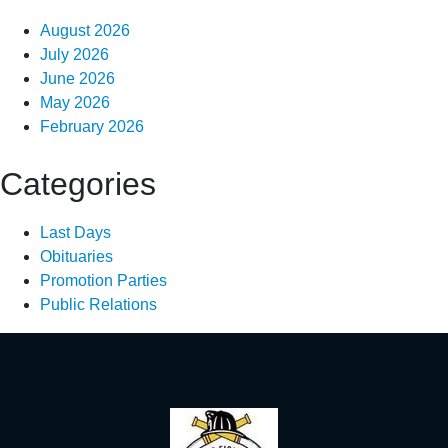
August 2026
July 2026
June 2026
May 2026
February 2026
Categories
Last Days
Obituaries
Promotion Parties
Public Relations