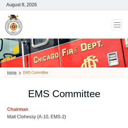
August 8, 2026
Home
EMS Committee
EMS Committee
Chairman
Matt Clohessy (A-10, EMS-2)