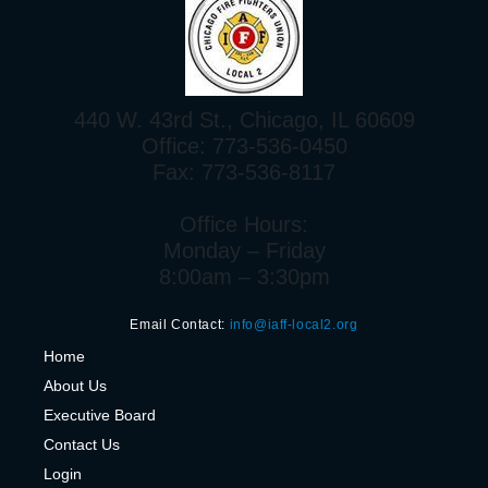
440 W. 43rd St., Chicago, IL 60609
Office: 773-536-0450
Fax: 773-536-8117
Office Hours:
Monday – Friday
8:00am – 3:30pm
Email Contact:
info@iaff-local2.org
H
ome
About Us
Executive Board
Contact Us
Login