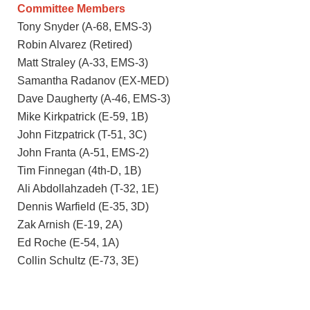
Committee Members
Tony Snyder (A-68, EMS-3)
Robin Alvarez (Retired)
Matt Straley (A-33, EMS-3)
Samantha Radanov (EX-MED)
Dave Daugherty (A-46, EMS-3)
Mike Kirkpatrick (E-59, 1B)
John Fitzpatrick (T-51, 3C)
John Franta (A-51, EMS-2)
Tim Finnegan (4th-D, 1B)
Ali Abdollahzadeh (T-32, 1E)
Dennis Warfield (E-35, 3D)
Zak Arnish (E-19, 2A)
Ed Roche (E-54, 1A)
Collin Schultz (E-73, 3E)