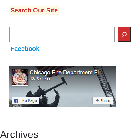
Search Our Site
Facebook
Archives