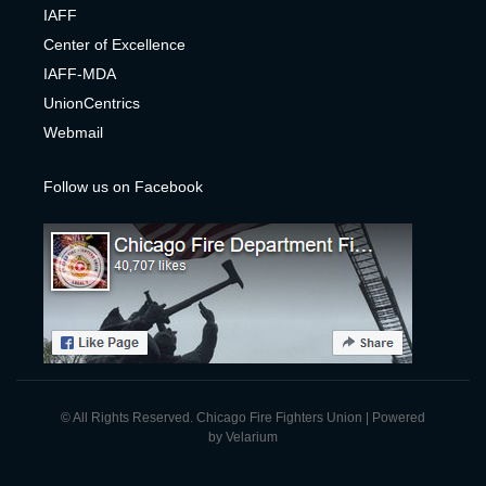
IAFF
Center of Excelle
nce
IAFF-MDA
UnionCentrics
Webmail
Follow us on Facebook
© All Rights Reserved. Chicago Fire Fighters Union | Powered
by
Velarium