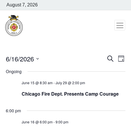
August 7, 2026
6/16/2026
Search
Event
Ev
Day
Select
Vi
Ongoing
Searc
date.
Na
and
June 15 @ 8:30 am
-
July 29 @ 2:00 pm
Chicago Fire Dept. Presents Camp Courage
Views
Navig
6:00 pm
June 16 @ 6:00 pm
-
9:00 pm