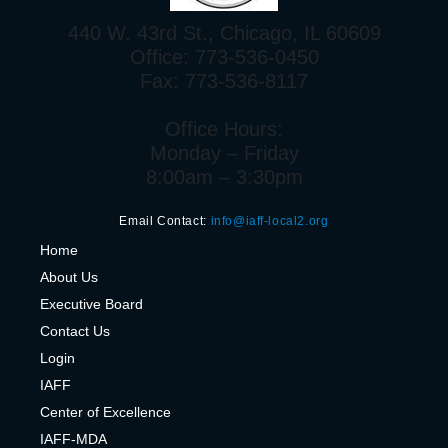
440 W. 43rd St., Chicago, IL 60609
Office: 773-536-0450
Fax: 773-536-8117
Office Hours:
Monday – Friday
8:00am – 3:30pm
Email Contact:
info@iaff-local2.org
H
ome
About Us
Executive Board
Contact Us
Login
IAFF
Center of Excelle
nce
IAFF-MDA