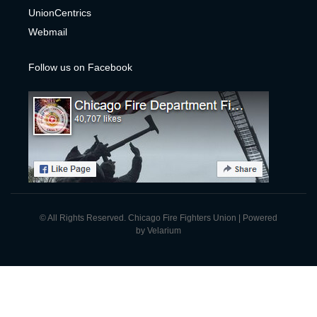
UnionCentrics
Webmail
Follow us on Facebook
© All Rights Reserved. Chicago Fire Fighters Union | Powered
by
Velarium