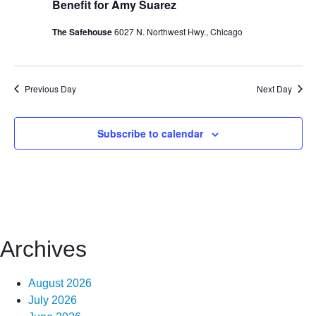
Benefit for Amy Suarez
The Safehouse
6027 N. Northwest Hwy., Chicago
Previous Day
Next Day
Subscribe to calendar
Archives
August 2026
July 2026