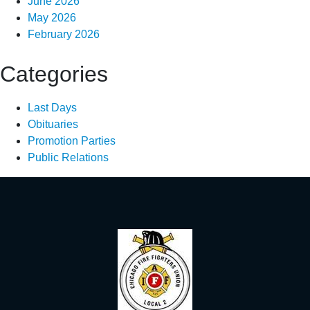
June 2026
May 2026
February 2026
Categories
Last Days
Obituaries
Promotion Parties
Public Relations