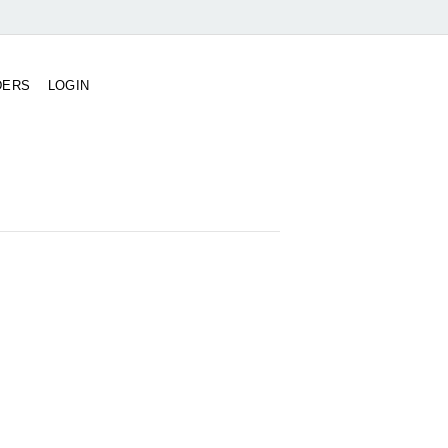
DERS
LOGIN