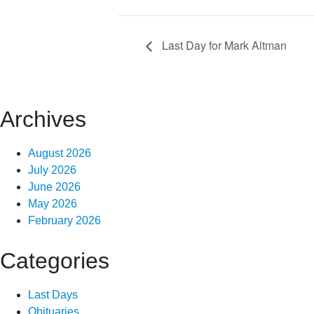
Last Day for Mark Altman
Archives
August 2026
July 2026
June 2026
May 2026
February 2026
Categories
Last Days
Obituaries