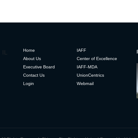
H
ome
IAFF
 IL
About Us
Center of Excelle
nce
Executive Board
IAFF-MDA
Contact Us
UnionCentrics
Login
Webmail