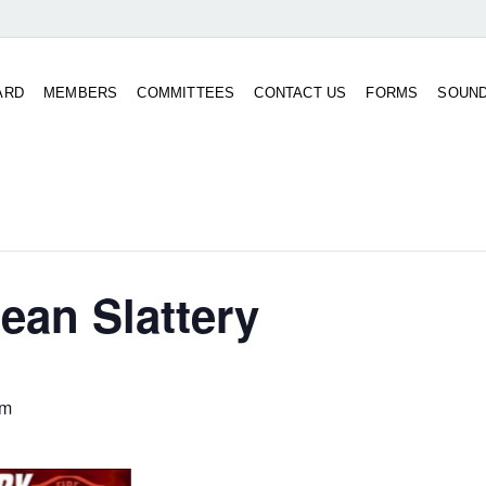
ARD
MEMBERS
COMMITTEES
CONTACT US
FORMS
SOUN
ean Slattery
pm