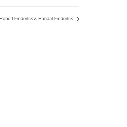
 Robert Frederick & Randal Frederick