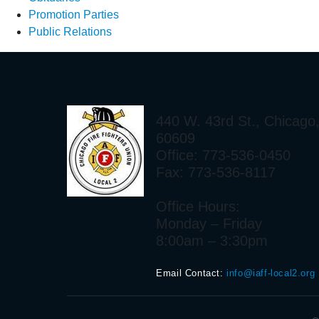
Promotion Parties
Public Relations
440 W. 43rd St., Chicago,
60609
Office: 773-536-0450
Fax: 773-536-8117
Office Hours:
Monday – Friday
8:00am – 3:30pm
Email Contact:
info@iaff-local2.org