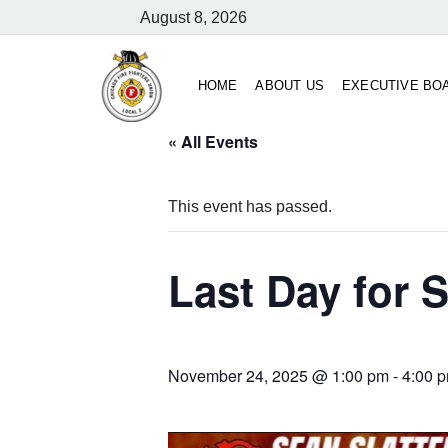
August 8, 2026
HOME
ABOUT US
EXECUTIVE BO
« All Events
This event has passed.
Last Day for S
November 24, 2025 @ 1:00 pm
-
4:00 