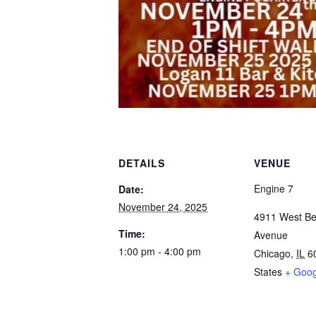
DETAILS
VENUE
Engine 7
Date:
November 24, 2025
4911 West Be
Time:
Avenue
1:00 pm - 4:00 pm
Chicago
,
IL
6
States
+ Goo