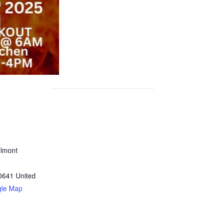
lmont
0641
United
gle Map