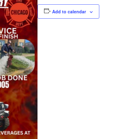
Add to calendar