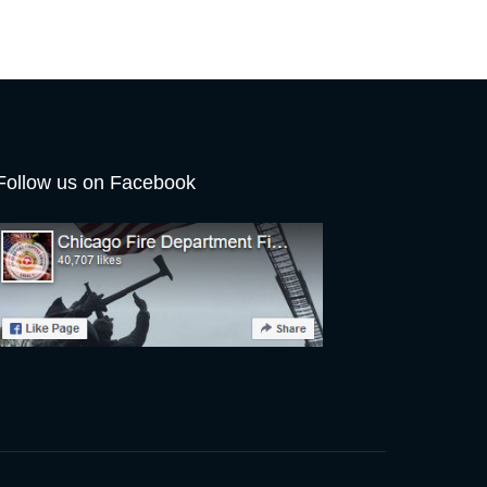
Follow us on Facebook