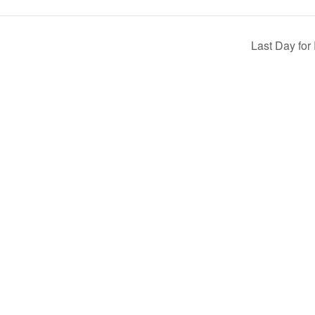
Last Day for