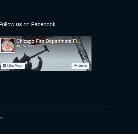
Follow us on Facebook
um