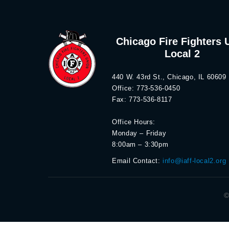
Chicago Fire Fighters 
Local 2
440 W. 43rd St., Chicago, IL 60609
Office: 773-536-0450
Fax: 773-536-8117
Office Hours:
Monday – Friday
8:00am – 3:30pm
Email Contact:
info@iaff-local2.org
©