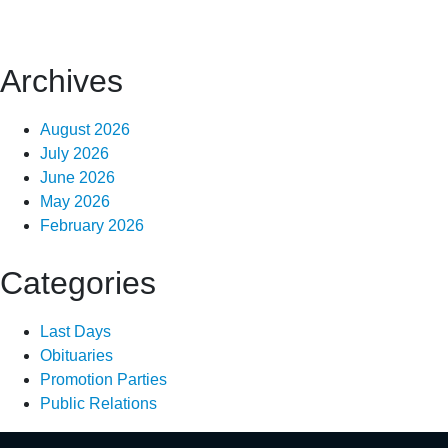
Archives
August 2026
July 2026
June 2026
May 2026
February 2026
Categories
Last Days
Obituaries
Promotion Parties
Public Relations