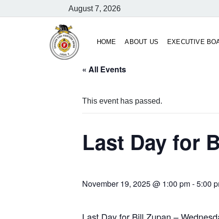
August 7, 2026
HOME
ABOUT US
EXECUTIVE BO
« All Events
This event has passed.
Last Day for B
November 19, 2025 @ 1:00 pm
-
5:00 
Last Day for Bill Zupan – Wednes