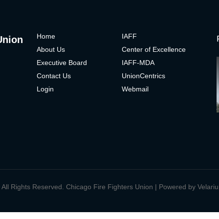
H
ome
IAFF
Union
About Us
Center of Excelle
nce
Executive Board
IAFF-MDA
Contact Us
UnionCentrics
Login
Webmail
 All Rights Reserved. Chicago Fire Fighters Union | Powered by
Velari