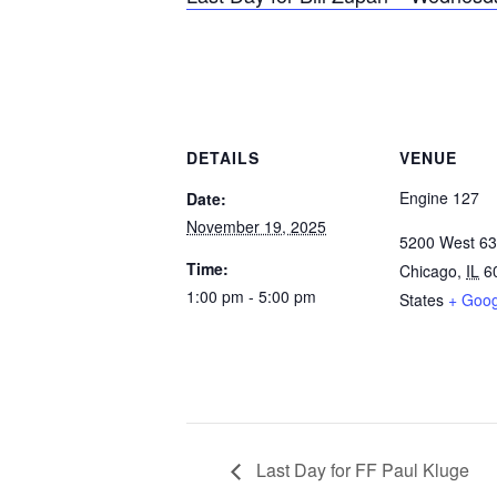
DETAILS
VENUE
Engine 127
Date:
November 19, 2025
5200 West 63
Time:
Chicago
,
IL
6
1:00 pm - 5:00 pm
States
+ Goo
Last Day for FF Paul Kluge