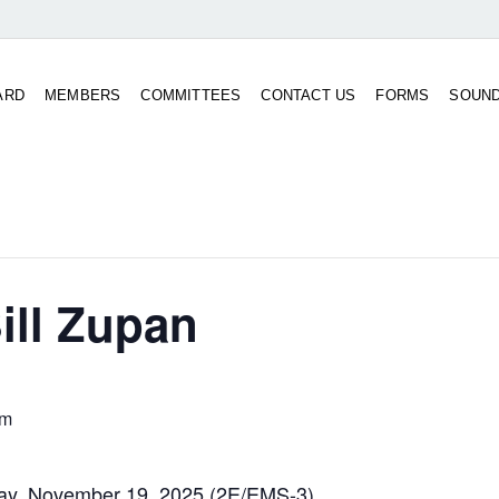
ARD
MEMBERS
COMMITTEES
CONTACT US
FORMS
SOUN
ill Zupan
pm
day, November 19, 2025 (2E/EMS-3)