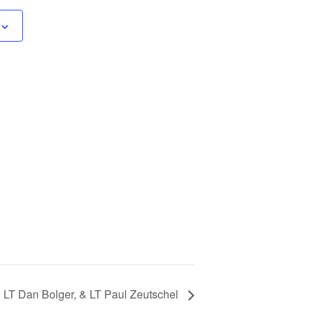
 LT Dan Bolger, & LT Paul Zeutschel