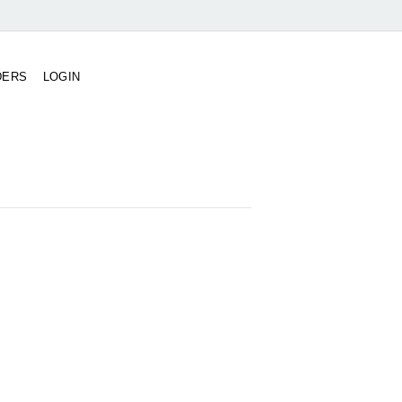
DERS
LOGIN