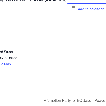
Add to calendar
rd Street
0638
United
gle Map
Promotion Party for BC Jason Peace,