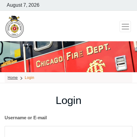
August 7, 2026
Home
Login
Login
Username or E-mail