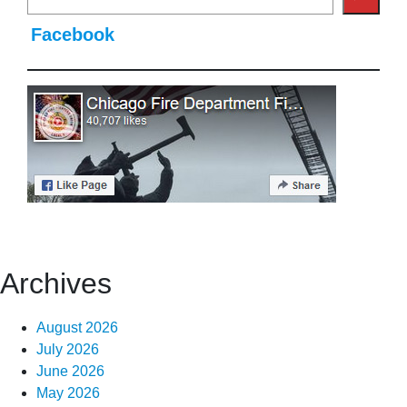
Facebook
Archives
August 2026
July 2026
June 2026
May 2026