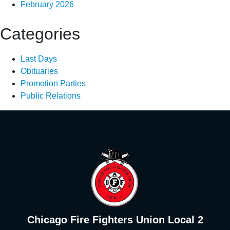
February 2026
Categories
Last Days
Obituaries
Promotion Parties
Public Relations
Chicago Fire Fighters Union Local 2