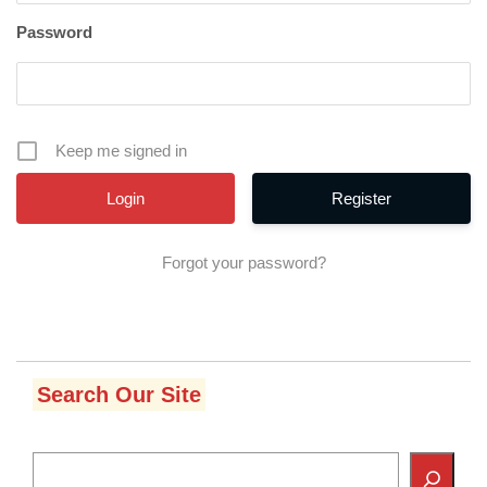
Password
Keep me signed in
Register
Forgot your password?
Search Our Site