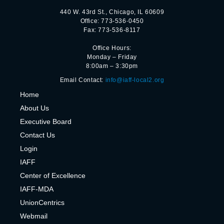
440 W. 43rd St., Chicago, IL 60609
Office: 773-536-0450
Fax: 773-536-8117
Office Hours:
Monday – Friday
8:00am – 3:30pm
Email Contact:
info@iaff-local2.org
H
ome
About Us
Executive Board
Contact Us
Login
IAFF
Center of Excelle
nce
IAFF-MDA
UnionCentrics
Webmail